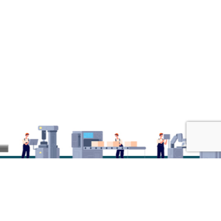
© 2026 Radiant Design. All Rights Reserved.Developed by
Innov Touch Technologies Pvt Ltd