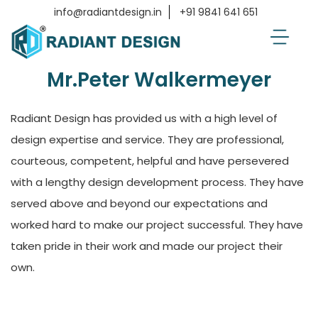
Home
Testimonials
Mr.Peter Walkermeyer
info@radiantdesign.in
+91 9841 641 651
Mr.Peter Walkermeyer
Radiant Design has provided us with a high level of
design expertise and service. They are professional,
courteous, competent, helpful and have persevered
with a lengthy design development process. They have
served above and beyond our expectations and
worked hard to make our project successful. They have
taken pride in their work and made our project their
own.