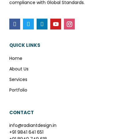
compliance with Global Standards.
QUICK LINKS
Home
About Us
Services
Portfolio
CONTACT
info@radiantdesign.in
+91 9841 641 651