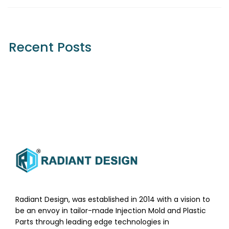
Recent Posts
Radiant Design, was established in 2014 with a vision to
be an envoy in tailor-made Injection Mold and Plastic
Parts through leading edge technologies in