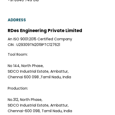
+91 8940 749 618
ADDRESS
RDes Engineering Private Limited
An ISO 9001:2015 Certified Company
CIN : U29309TN2019PTC127621
Tool Room:
No 144, North Phase,
SIDCO Industrial Estate, Ambattur,
Chennai 600 098 ,Tamil Nadu, India
Production:
No.312, North Phase,
SIDCO Industrial Estate, Ambattur,
Chennai-600 098, Tamil Nadu, India