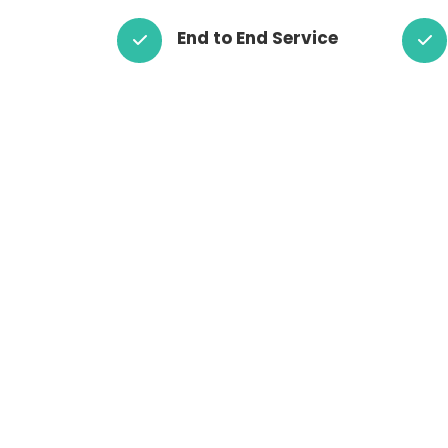
End to End Service