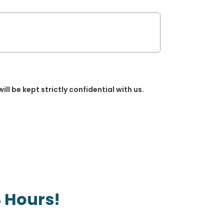
will be kept strictly confidential with us.
 Hours!