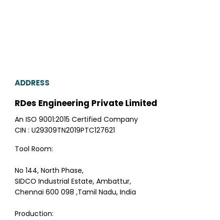
ADDRESS
RDes Engineering Private Limited
An ISO 9001:2015 Certified Company
CIN : U29309TN2019PTC127621
Tool Room:
No 144, North Phase,
SIDCO Industrial Estate, Ambattur,
Chennai 600 098 ,Tamil Nadu, India
Production: