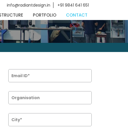
info@radiantdesign.in
+91 9841 641 651
STRUCTURE
PORTFOLIO
CONTACT