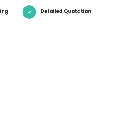
cing
Detailed Quotation