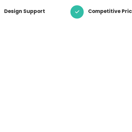
Design Support
Competitive Pri