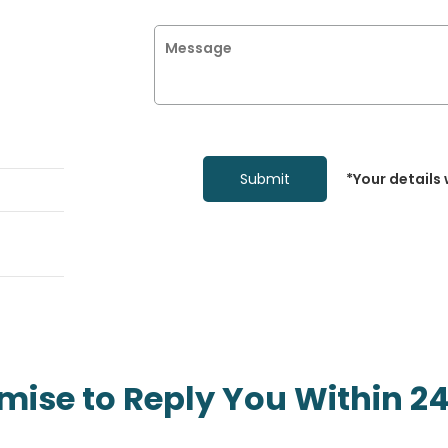
*Your details 
mise to Reply You Within 24