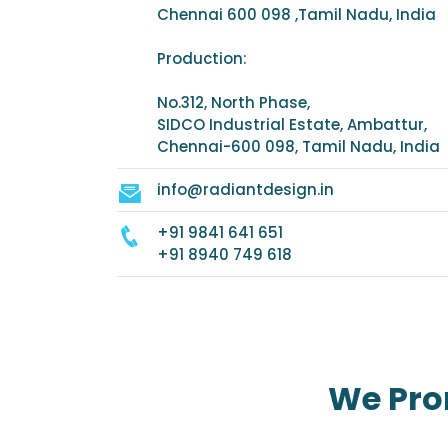
Chennai 600 098 ,Tamil Nadu, India
Production:
No.312, North Phase,
SIDCO Industrial Estate, Ambattur,
Chennai-600 098, Tamil Nadu, India
info@radiantdesign.in
+91 9841 641 651
+91 8940 749 618
We Pro