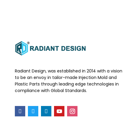
Radiant Design, was established in 2014 with a vision
to be an envoy in tailor-made Injection Mold and
Plastic Parts through leading edge technologies in
compliance with Global Standards.