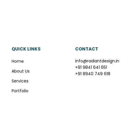
QUICK LINKS
CONTACT
info@radiantdesign.in
Home
+91 9841 641 651
About Us
+91 8940 749 618
Services
Portfolio