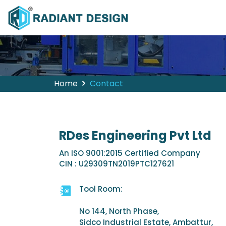
Home
Contact
RDes Engineering Pvt Ltd
An ISO 9001:2015 Certified Company
CIN : U29309TN2019PTC127621
Tool Room:
No 144, North Phase,
Sidco Industrial Estate, Ambattur,