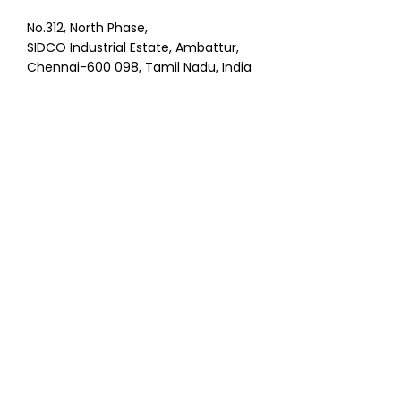
No.312, North Phase,
SIDCO Industrial Estate, Ambattur,
Chennai-600 098, Tamil Nadu, India