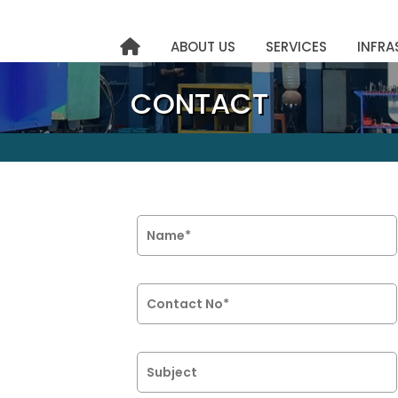
ABOUT US
SERVICES
INFRA
CONTACT