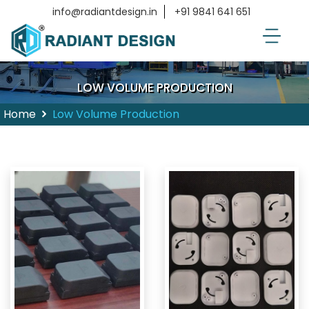
info@radiantdesign.in
+91 9841 641 651
LOW VOLUME PRODUCTION
Home
Low Volume Production