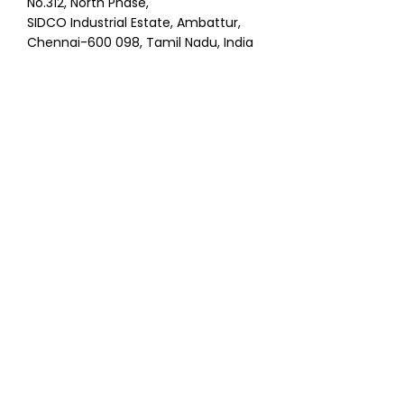
No.312, North Phase,
SIDCO Industrial Estate, Ambattur,
Chennai-600 098, Tamil Nadu, India