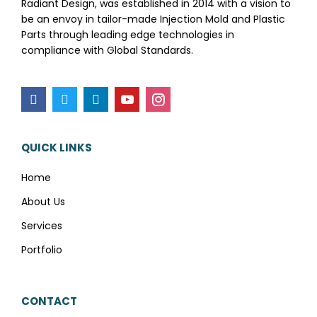
Radiant Design, was established in 2014 with a vision to
be an envoy in tailor-made Injection Mold and Plastic
Parts through leading edge technologies in
compliance with Global Standards.
QUICK LINKS
Home
About Us
Services
Portfolio
CONTACT