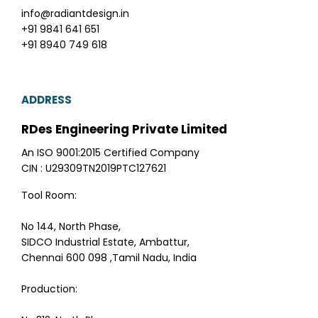
info@radiantdesign.in
+91 9841 641 651
+91 8940 749 618
ADDRESS
RDes Engineering Private Limited
An ISO 9001:2015 Certified Company
CIN : U29309TN2019PTC127621
Tool Room:
No 144, North Phase,
SIDCO Industrial Estate, Ambattur,
Chennai 600 098 ,Tamil Nadu, India
Production: