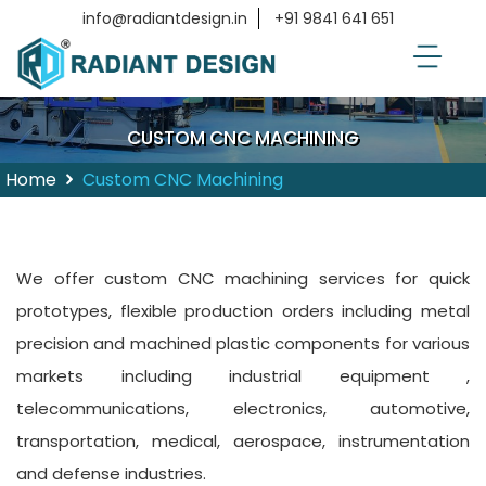
info@radiantdesign.in
+91 9841 641 651
CUSTOM CNC MACHINING
Home
Custom CNC Machining
We offer custom CNC machining services for quick
prototypes, flexible production orders including metal
precision and machined plastic components for various
markets including industrial equipment ,
telecommunications, electronics, automotive,
transportation, medical, aerospace, instrumentation
and defense industries.