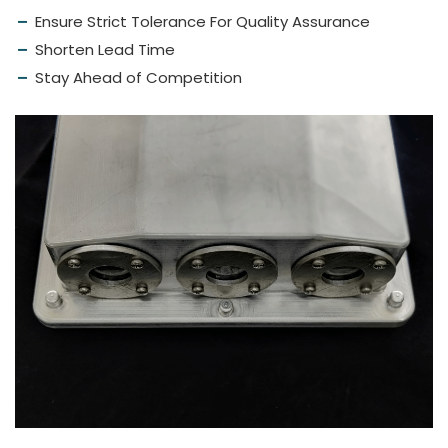
Ensure Strict Tolerance For Quality Assurance
Shorten Lead Time
Stay Ahead of Competition