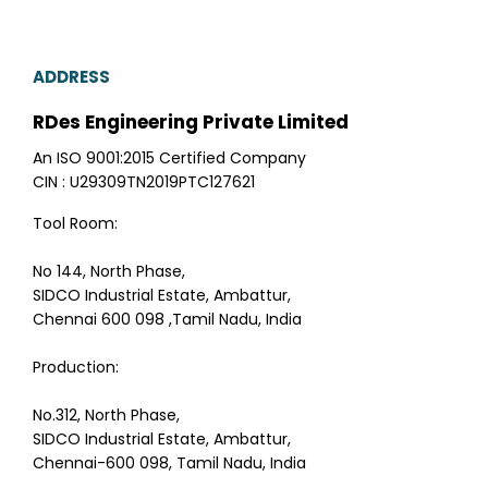
ADDRESS
RDes Engineering Private Limited
An ISO 9001:2015 Certified Company
CIN : U29309TN2019PTC127621
Tool Room:
No 144, North Phase,
SIDCO Industrial Estate, Ambattur,
Chennai 600 098 ,Tamil Nadu, India
Production:
No.312, North Phase,
SIDCO Industrial Estate, Ambattur,
Chennai-600 098, Tamil Nadu, India