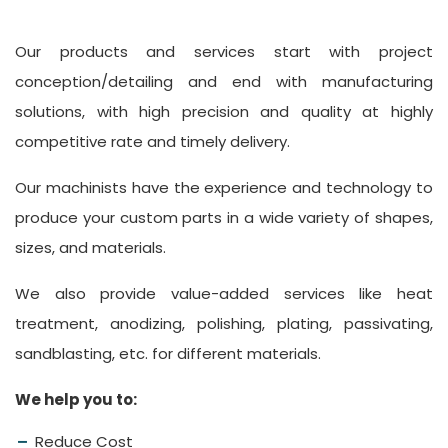
Our products and services start with project
conception/detailing and end with manufacturing
solutions, with high precision and quality at highly
competitive rate and timely delivery.
Our machinists have the experience and technology to
produce your custom parts in a wide variety of shapes,
sizes, and materials.
We also provide value-added services like heat
treatment, anodizing, polishing, plating, passivating,
sandblasting, etc. for different materials.
We help you to:
Reduce Cost