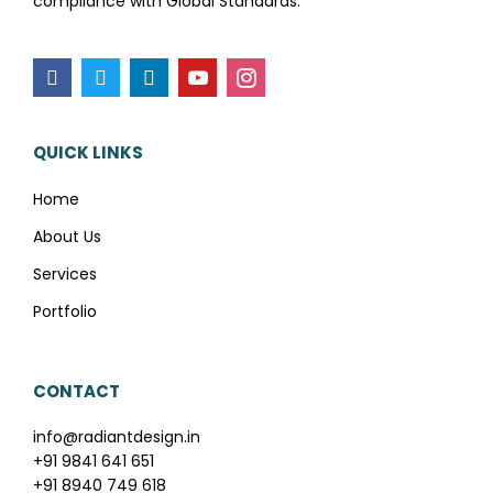
compliance with Global Standards.
QUICK LINKS
Home
About Us
Services
Portfolio
CONTACT
info@radiantdesign.in
+91 9841 641 651
+91 8940 749 618