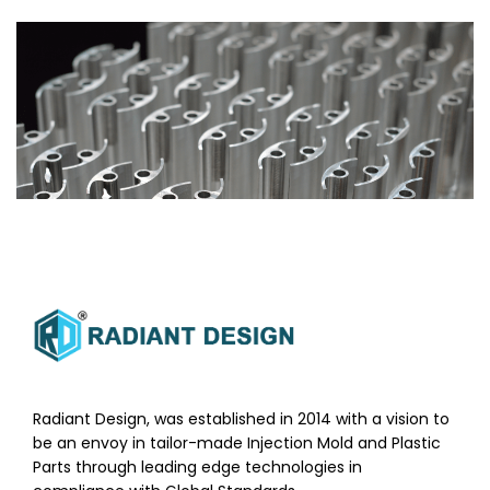
Radiant Design, was established in 2014 with a vision to
be an envoy in tailor-made Injection Mold and Plastic
Parts through leading edge technologies in