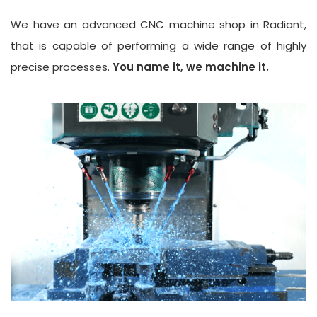
We have an advanced CNC machine shop in Radiant,
that is capable of performing a wide range of highly
precise processes.
You name it, we machine it.