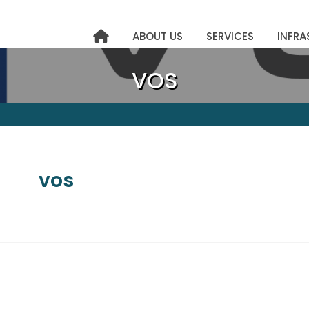
ABOUT US
SERVICES
INFRA
VOS
vos