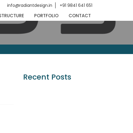
info@radiantdesign.in
+91 9841 641 651
STRUCTURE
PORTFOLIO
CONTACT
Recent Posts