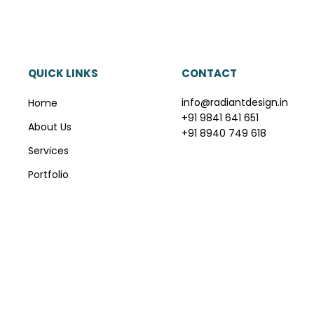
QUICK LINKS
CONTACT
info@radiantdesign.in
Home
+91 9841 641 651
About Us
+91 8940 749 618
Services
Portfolio