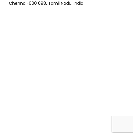
Chennai-600 098, Tamil Nadu, India