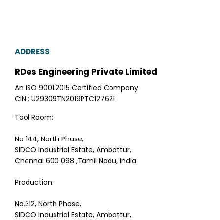
ADDRESS
RDes Engineering Private Limited
An ISO 9001:2015 Certified Company
CIN : U29309TN2019PTC127621
Tool Room:
No 144, North Phase,
SIDCO Industrial Estate, Ambattur,
Chennai 600 098 ,Tamil Nadu, India
Production:
No.312, North Phase,
SIDCO Industrial Estate, Ambattur,