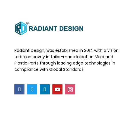
Radiant Design, was established in 2014 with a vision
to be an envoy in tailor-made Injection Mold and
Plastic Parts through leading edge technologies in
compliance with Global Standards.