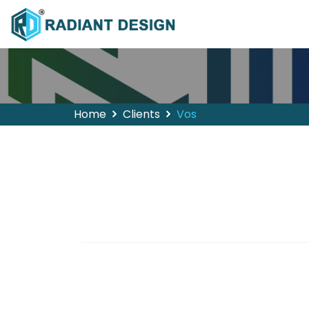
Home
Clients
Vos