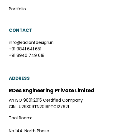
Portfolio
CONTACT
info@radiantdesign.in
+91 9841 641 651
+91 8940 749 618
ADDRESS
RDes Engineering Private Limited
An ISO 9001:2015 Certified Company
CIN : U29309TN2019PTC127621
Tool Room:
No 144, North Phase,