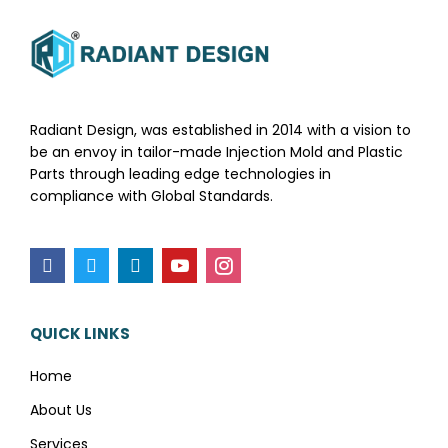
Radiant Design, was established in 2014 with a vision to
be an envoy in tailor-made Injection Mold and Plastic
Parts through leading edge technologies in
compliance with Global Standards.
QUICK LINKS
Home
About Us
Services