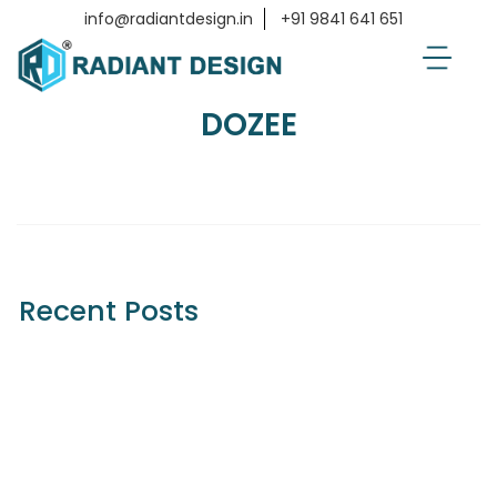
Home
Clients
DOZEE
info@radiantdesign.in
+91 9841 641 651
DOZEE
Recent Posts