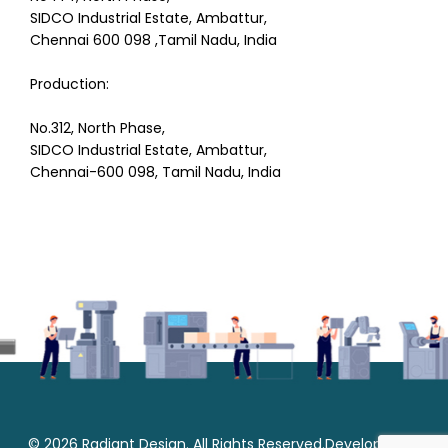
SIDCO Industrial Estate, Ambattur,
Chennai 600 098 ,Tamil Nadu, India
Production:
No.312, North Phase,
SIDCO Industrial Estate, Ambattur,
Chennai-600 098, Tamil Nadu, India
© 2026 Radiant Design. All Rights Reserved.Developed by