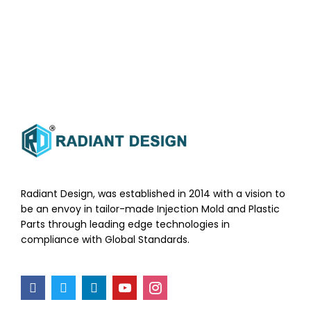
Radiant Design, was established in 2014 with a vision to
be an envoy in tailor-made Injection Mold and Plastic
Parts through leading edge technologies in
compliance with Global Standards.