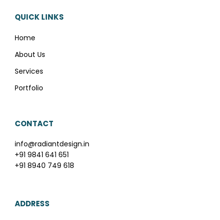
QUICK LINKS
Home
About Us
Services
Portfolio
CONTACT
info@radiantdesign.in
+91 9841 641 651
+91 8940 749 618
ADDRESS