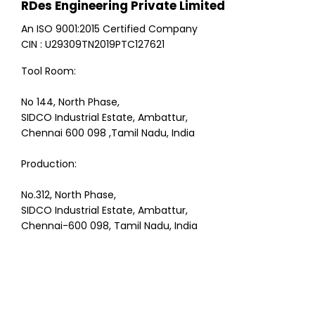
RDes Engineering Private Limited
An ISO 9001:2015 Certified Company
CIN : U29309TN2019PTC127621
Tool Room:
No 144, North Phase,
SIDCO Industrial Estate, Ambattur,
Chennai 600 098 ,Tamil Nadu, India
Production:
No.312, North Phase,
SIDCO Industrial Estate, Ambattur,
Chennai-600 098, Tamil Nadu, India