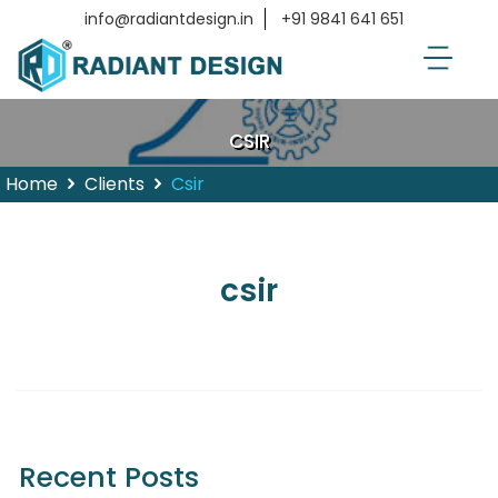
info@radiantdesign.in
+91 9841 641 651
CSIR
Home
Clients
Csir
csir
Recent Posts